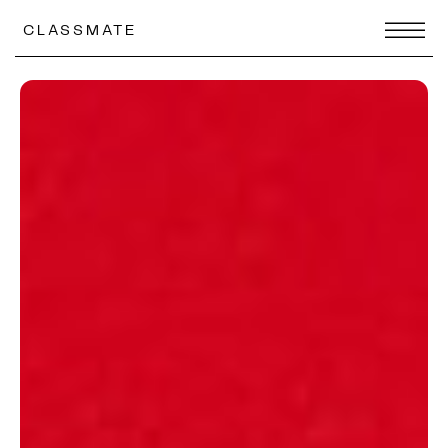
CLASSMATE