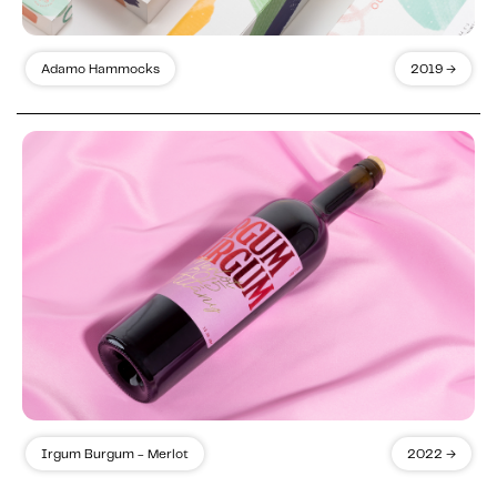
Adamo Hammocks
2019 →
Irgum Burgum - Merlot
2022 →