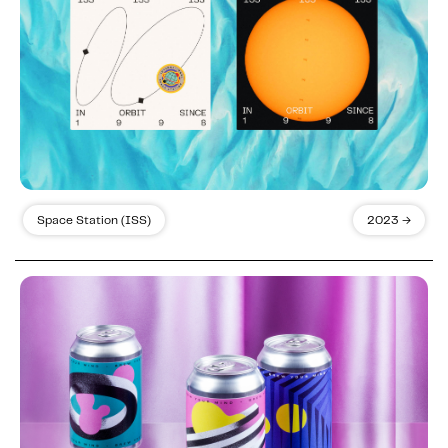
Space Station (ISS)
2023 →