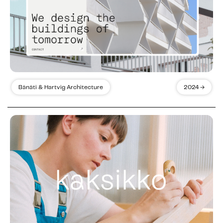
Bánáti & Hartvig Architecture
2024 →