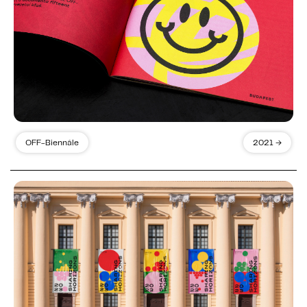
OFF-Biennále
2021 →