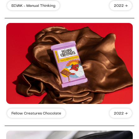
BIVAK - Manual Thinking
2022 →
Fellow Creatures Chocolate
2022 →