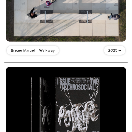
Breuer Marcell - Walkway
2025 →