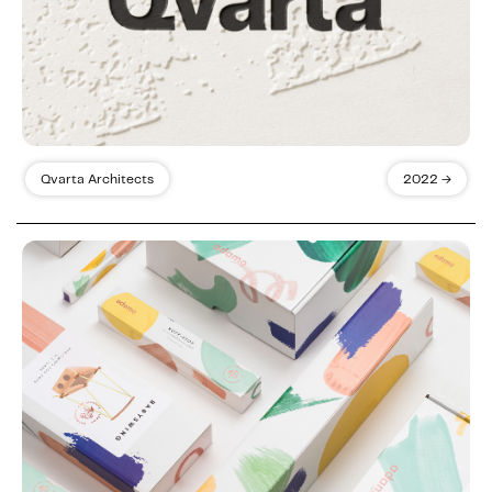
Qvarta Architects
2022 →