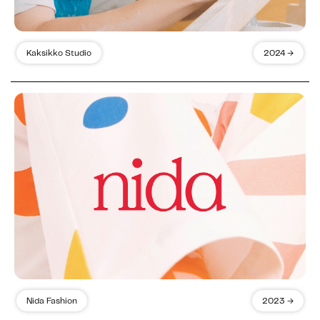
Kaksikko Studio
2024 →
Nida Fashion
2023 →