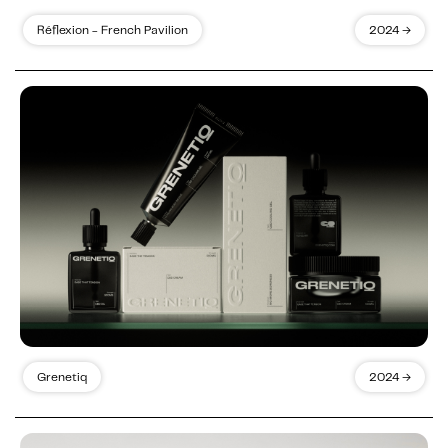
Réflexion - French Pavilion
2024 →
Grenetiq
2024 →