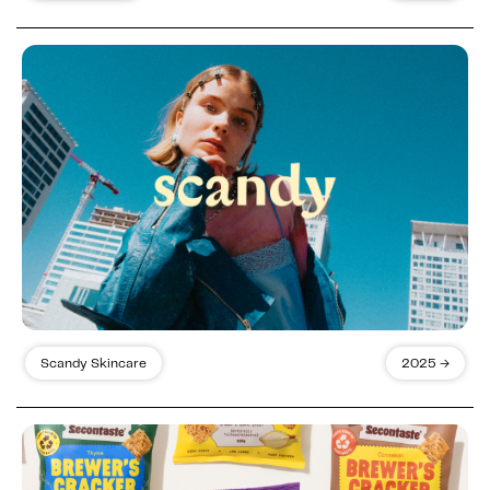
Scandy Skincare
2025 →