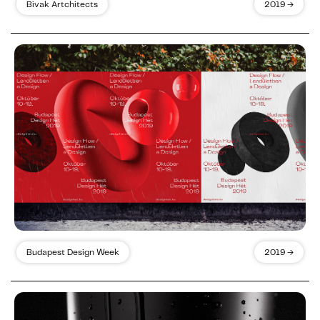
Bivak Artchitects
2019 →
Budapest Design Week
2019 →