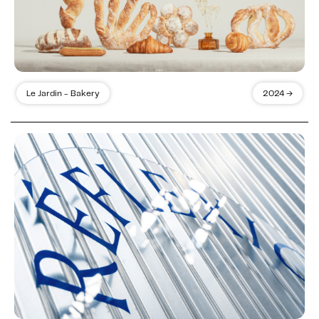
Le Jardin - Bakery
2024 →