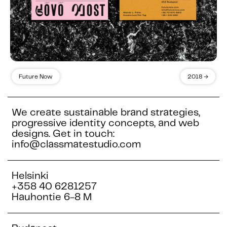
Future Now
2018 →
We create sustainable brand strategies,
progressive identity concepts, and web
designs. Get in touch:
info@classmatestudio.com
Helsinki
+358 40 6281257
Hauhontie 6-8 M