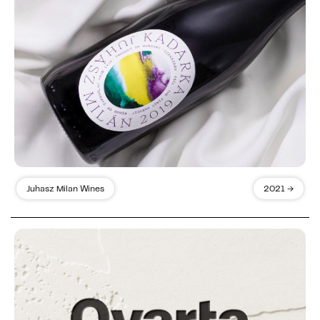
Juhasz Milan Wines
2021 →