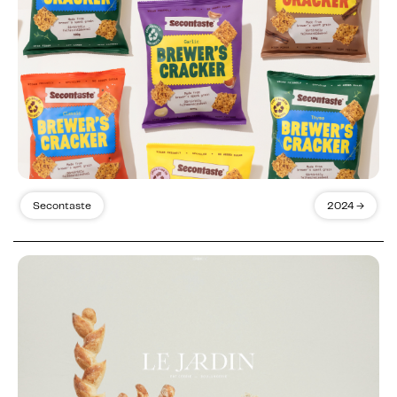
Secontaste
2024 →