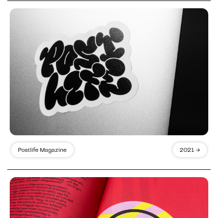
Postlife Magazine
2021 →