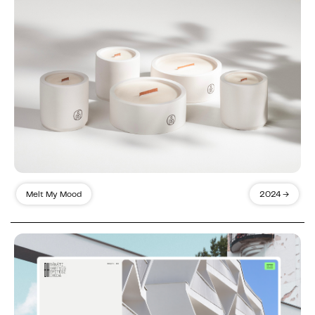
Melt My Mood
2024 →