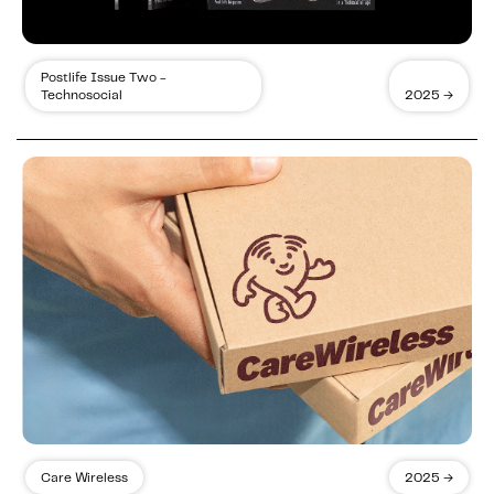
Postlife Issue Two -
Technosocial
2025 →
Care Wireless
2025 →