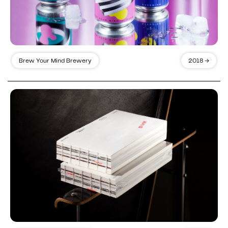
Brew Your Mind Brewery
2018 →