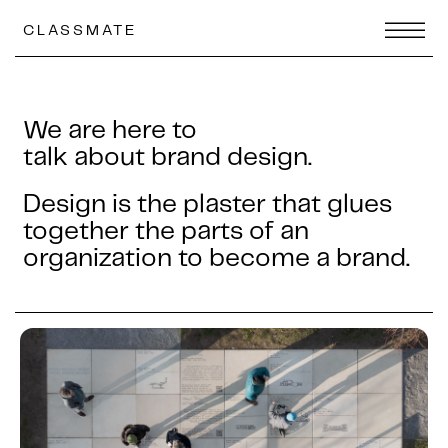
CLASSMATE
We are here to
talk about brand design.
Design is the plaster that glues
together the parts of an
organization to become a brand.