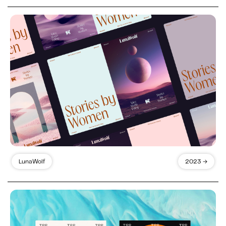
LunaWolf
2023 →