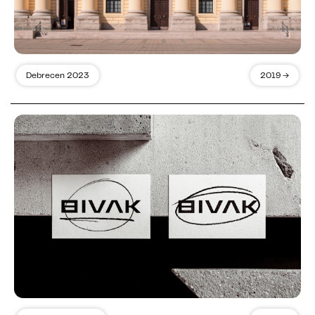
Debrecen 2023
2019 →