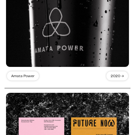
Amata Power
2020 →