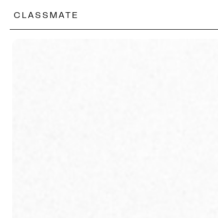
CLASSMATE