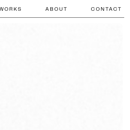
WORKS
ABOUT
CONTACT