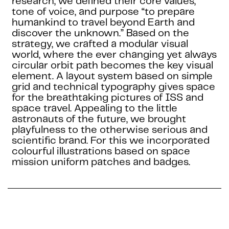
research, we defined their core values,
tone of voice, and purpose “to prepare
humankind to travel beyond Earth and
discover the unknown.” Based on the
strategy, we crafted a modular visual
world, where the ever changing yet always
circular orbit path becomes the key visual
element. A layout system based on simple
grid and technical typography gives space
for the breathtaking pictures of ISS and
space travel. Appealing to the little
astronauts of the future, we brought
playfulness to the otherwise serious and
scientific brand. For this we incorporated
colourful illustrations based on space
mission uniform patches and badges.