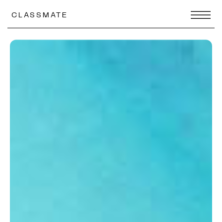
CLASSMATE