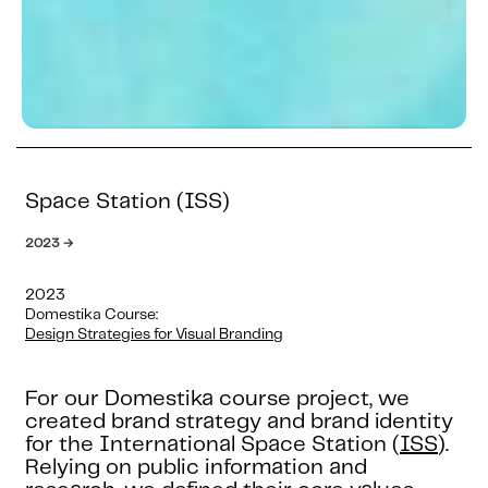
Space Station (ISS)
2023 →
2023
Domestika Course:
Design Strategies for Visual Branding
For our Domestika course project, we
created brand strategy and brand identity
for the International Space Station (
ISS
).
Relying on public information and