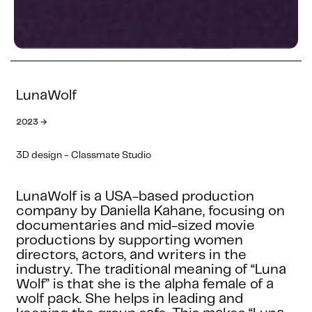
LunaWolf
2023 →
3D design - Classmate Studio
LunaWolf is a USA-based production
company by Daniella Kahane, focusing on
documentaries and mid-sized movie
productions by supporting women
directors, actors, and writers in the
industry. The traditional meaning of “Luna
Wolf” is that she is the alpha female of a
wolf pack. She helps in leading and