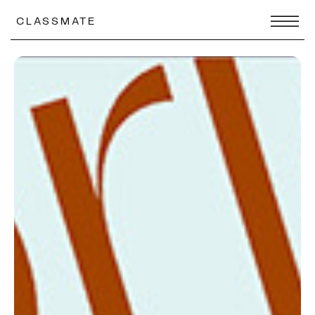
CLASSMATE