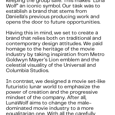
keeping the group safe. This makes “Luna
Wolf” an iconic symbol. Our task was to
establish a brand that stems from
Daniella’s previous producing work and
opens the door to future opportunities.
Having this in mind, we set to create a
brand that relies both on traditional and
contemporary design attitudes. We paid
homage to the heritage of the movie
industry by taking inspiration from Metro
Goldwyn Mayer’s Lion emblem and the
celestial visuality of the Universal and
Columbia Studios.
In contrast, we designed a movie set-like
futuristic lunar world to emphasize the
power of creation and the progressive
mindset of the company. After all,
LunaWolf aims to change the male-
dominated movie industry to a more
equalitarian one. With all the carefully