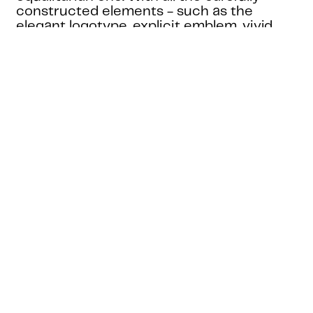
constructed elements - such as the
elegant logotype, explicit emblem, vivid
colour palette, and the delicate
typography use - in place, we have crafted
an identity whose purpose is to stand the
test of time while reflecting the era that it
represents.